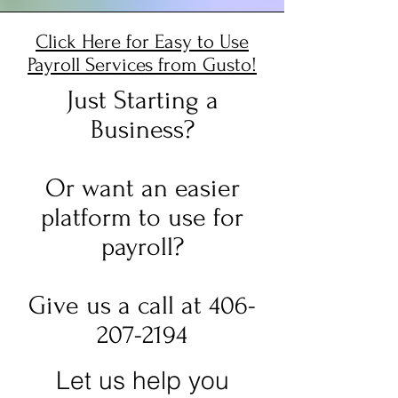
Click Here for Easy to Use
Payroll Services from Gusto!
Just Starting a
Business?
Or want an easier
platform to use for
payroll?
Give us a call at 406-
207-2194
Let us help you