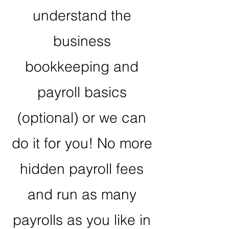
understand the
business
bookkeeping and
payroll basics
(optional) or we can
do it for you! No more
hidden payroll fees
and run as many
payrolls as you like in