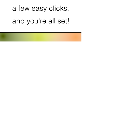
a few easy clicks,
and you're all set!