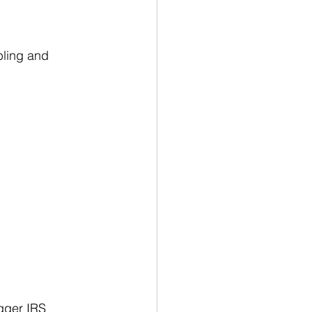
bling and 
gger IRS 