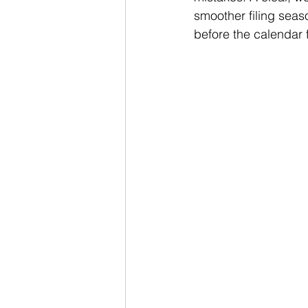
smoother filing seas
before the calendar 