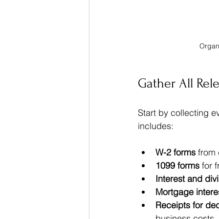
Organi
Gather All Rel
Start by collecting 
includes:
W-2 forms
 from
1099 forms
 for 
Interest and di
Mortgage intere
Receipts for de
business costs  