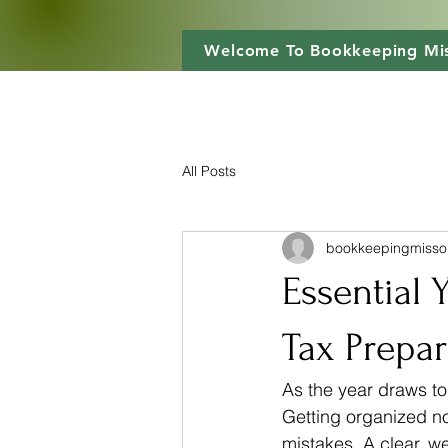
Welcome To Bookkeeping Mis
All Posts
bookkeepingmisso
Essential 
Tax Prepar
As the year draws to
Getting organized no
mistakes. A clear, w