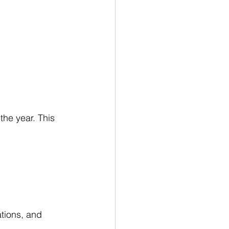
n
he year. This 
ations, and 