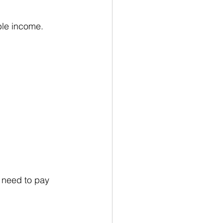
ble income. 
 need to pay 