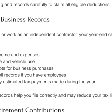
 and records carefully to claim all eligible deductions.
 Business Records
s or work as an independent contractor, your year-end ch
come and expenses  
e and vehicle use  
pts for business purchases  
ll records if you have employees  
y estimated tax payments made during the year
ords help you file correctly and may reduce your tax lia
tirement Contributions