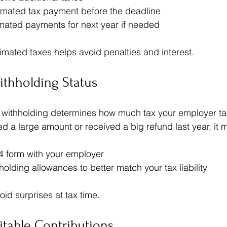
timated tax payment before the deadline  
imated payments for next year if needed
timated taxes helps avoid penalties and interest.
ithholding Status
 withholding determines how much tax your employer tak
d a large amount or received a big refund last year, it m
 form with your employer  
holding allowances to better match your tax liability
id surprises at tax time.
table Contributions