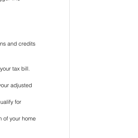
ns and credits 
our tax bill. 
your adjusted 
alify for 
n of your home 