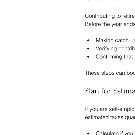
Contributing to reti
Before the year ends
Making catch-up 
Verifying contrib
Confirming that
These steps can boos
Plan for Estim
If you are self-empl
estimated taxes quar
Calculate if you