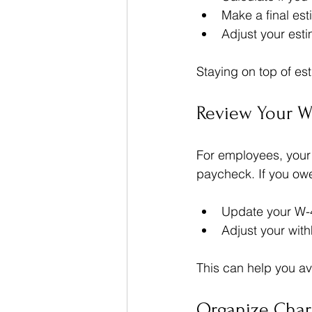
Make a final es
Adjust your est
Staying on top of es
Review Your W
For employees, your
paycheck. If you owe
Update your W-4
Adjust your with
This can help you avo
Organize Chari