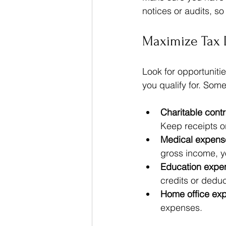
notices or audits, so
Maximize Tax 
Look for opportuniti
you qualify for. So
Charitable contr
Keep receipts o
Medical expens
gross income, y
Education expe
credits or deduc
Home office ex
expenses.