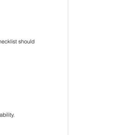
ecklist should 
bility.