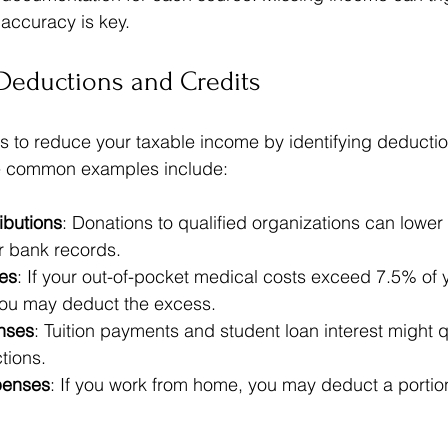
 accuracy is key.
Deductions and Credits
es to reduce your taxable income by identifying deductio
me common examples include:
ibutions
: Donations to qualified organizations can lower y
r bank records.  
es
: If your out-of-pocket medical costs exceed 7.5% of 
ou may deduct the excess.  
nses
: Tuition payments and student loan interest might qu
tions.  
penses
: If you work from home, you may deduct a portio