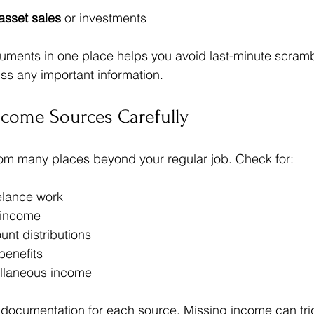
asset sales
 or investments
cuments in one place helps you avoid last-minute scram
ss any important information.
ncome Sources Carefully
m many places beyond your regular job. Check for:
elance work  
 income  
nt distributions  
enefits  
ellaneous income
documentation for each source. Missing income can tri