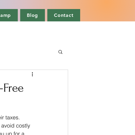
camp
Blog
Contact
s-Free
r taxes. 
avoid costly 
u up for a 