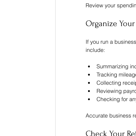
Review your spending
Organize Your
If you run a busines
include:
Summarizing in
Tracking mileag
Collecting recei
Reviewing payro
Checking for an
Accurate business rec
Check Your Re