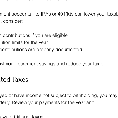
rement accounts like IRAs or 401(k)s can lower your taxa
, consider:
contributions if you are eligible  
ution limits for the year  
 contributions are properly documented
t your retirement savings and reduce your tax bill.
ated Taxes
oyed or have income not subject to withholding, you may
terly. Review your payments for the year and:
 owe additional taxes  