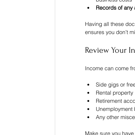
Records of any 
Having all these do
ensures you don’t mi
Review Your I
Income can come fro
Side gigs or fre
Rental property
Retirement accou
Unemployment b
Any other misc
Make sure you have 