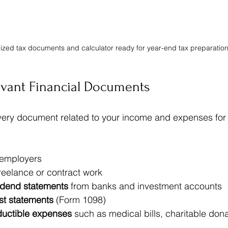
zed tax documents and calculator ready for year-end tax preparatio
evant Financial Documents
every document related to your income and expenses for t
 employers  
freelance or contract work  
vidend statements
 from banks and investment accounts  
st statements
 (Form 1098)  
ductible expenses
 such as medical bills, charitable don