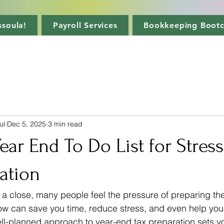
soula!
Payroll Services
Bookkeeping Boot
ul
Dec 5, 2025
3 min read
Year End To Do List for Stres
ation
 a close, many people feel the pressure of preparing thei
w can save you time, reduce stress, and even help you 
ell-planned approach to year-end tax preparation sets yo