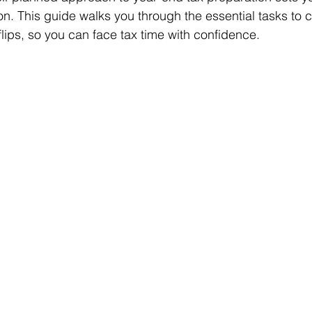
on. This guide walks you through the essential tasks to 
flips, so you can face tax time with confidence.