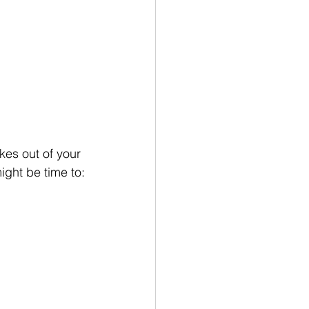
es out of your 
ight be time to: