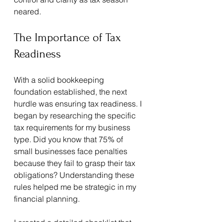
neared.
The Importance of Tax 
Readiness
With a solid bookkeeping 
foundation established, the next 
hurdle was ensuring tax readiness. I 
began by researching the specific 
tax requirements for my business 
type. Did you know that 75% of 
small businesses face penalties 
because they fail to grasp their tax 
obligations? Understanding these 
rules helped me be strategic in my 
financial planning.