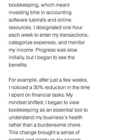
bookkeeping, which meant 
investing time in accounting 
software tutorials and online 
resources. I designated one hour 
each week to enter my transactions, 
categorize expenses, and monitor 
my income. Progress was slow 
initially, but I began to see the 
benefits.
For example, after just a few weeks, 
I noticed a 30% reduction in the time 
I spent on financial tasks. My 
mindset shifted; I began to view 
bookkeeping as an essential tool to 
understand my business's health 
rather than a burdensome chore. 
This change brought a sense of 
control and clarity as tax season 