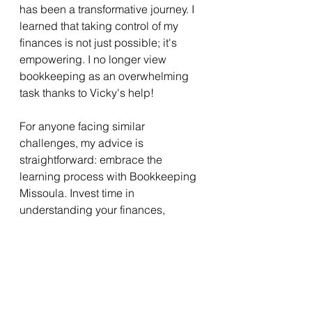
has been a transformative journey. I 
learned that taking control of my 
finances is not just possible; it's 
empowering. I no longer view 
bookkeeping as an overwhelming 
task thanks to Vicky's help!
For anyone facing similar 
challenges, my advice is 
straightforward: embrace the 
learning process with Bookkeeping 
Missoula. Invest time in 
understanding your finances, 
explore the tools available, and 
don't hesitate to seek help. 
With dedication and the right 
resources, you too can create a 
smoother tax season and achieve a 