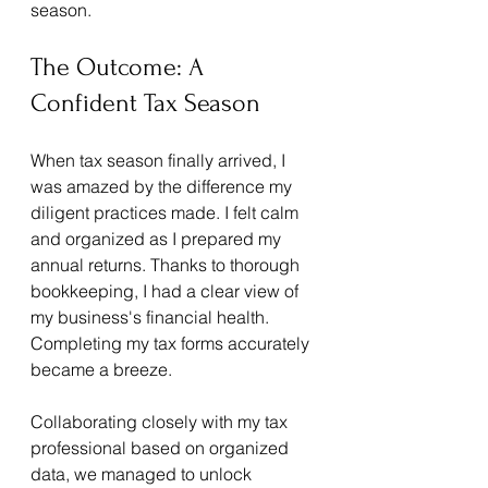
season.
The Outcome: A 
Confident Tax Season
When tax season finally arrived, I 
was amazed by the difference my 
diligent practices made. I felt calm 
and organized as I prepared my 
annual returns. Thanks to thorough 
bookkeeping, I had a clear view of 
my business's financial health. 
Completing my tax forms accurately 
became a breeze.
Collaborating closely with my tax 
professional based on organized 
data, we managed to unlock 