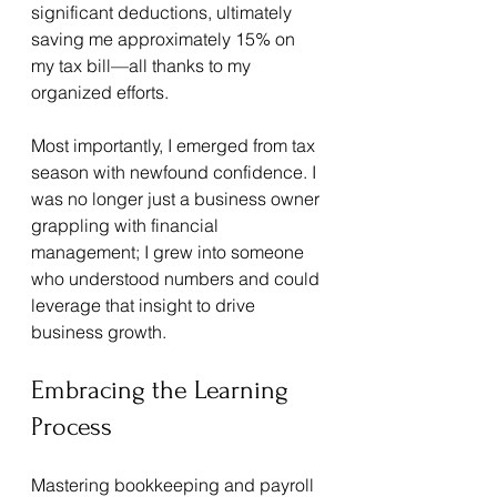
significant deductions, ultimately 
saving me approximately 15% on 
my tax bill—all thanks to my 
organized efforts.
Most importantly, I emerged from tax 
season with newfound confidence. I 
was no longer just a business owner 
grappling with financial 
management; I grew into someone 
who understood numbers and could 
leverage that insight to drive 
business growth.
Embracing the Learning 
Process
Mastering bookkeeping and payroll 