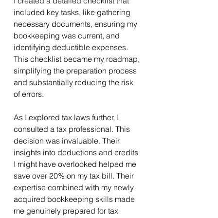
I created a detailed checklist that 
included key tasks, like gathering 
necessary documents, ensuring my 
bookkeeping was current, and 
identifying deductible expenses. 
This checklist became my roadmap, 
simplifying the preparation process 
and substantially reducing the risk 
of errors.
As I explored tax laws further, I 
consulted a tax professional. This 
decision was invaluable. Their 
insights into deductions and credits 
I might have overlooked helped me 
save over 20% on my tax bill. Their 
expertise combined with my newly 
acquired bookkeeping skills made 
me genuinely prepared for tax 