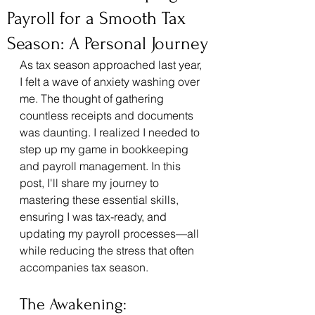
Payroll for a Smooth Tax
Season: A Personal Journey
As tax season approached last year, 
I felt a wave of anxiety washing over 
me. The thought of gathering 
countless receipts and documents 
was daunting. I realized I needed to 
step up my game in bookkeeping 
and payroll management. In this 
post, I'll share my journey to 
mastering these essential skills, 
ensuring I was tax-ready, and 
updating my payroll processes—all 
while reducing the stress that often 
accompanies tax season.
The Awakening: 