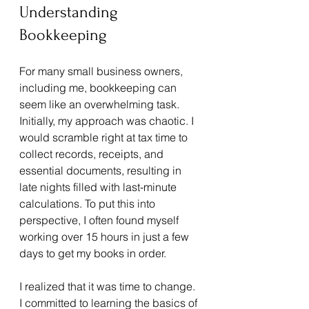
Understanding 
Bookkeeping
For many small business owners, 
including me, bookkeeping can 
seem like an overwhelming task. 
Initially, my approach was chaotic. I 
would scramble right at tax time to 
collect records, receipts, and 
essential documents, resulting in 
late nights filled with last-minute 
calculations. To put this into 
perspective, I often found myself 
working over 15 hours in just a few 
days to get my books in order.
I realized that it was time to change. 
I committed to learning the basics of 