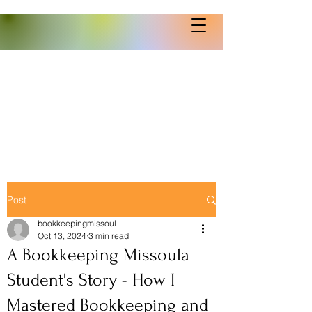
Post
bookkeepingmissoul
Oct 13, 2024
3 min read
A Bookkeeping Missoula
Student's Story - How I
Mastered Bookkeeping and