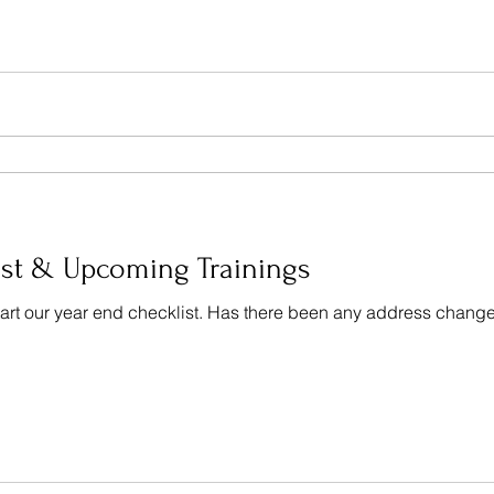
st & Upcoming Trainings
o start our year end checklist. Has there been any address chan