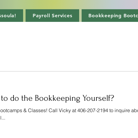
soula!
Payroll Services
Bookkeeping Boot
 to do the Bookkeeping Yourself?
tcamps & Classes! Call Vicky at 406-207-2194 to inquire ab
...