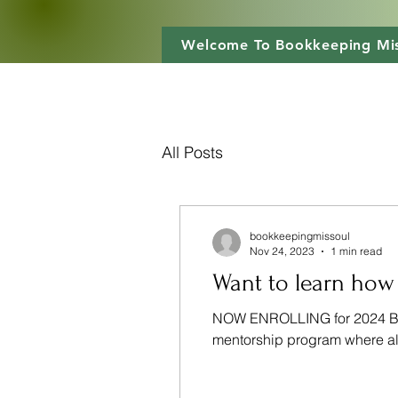
Welcome To Bookkeeping Mis
All Posts
bookkeepingmissoul
Nov 24, 2023
1 min read
Want to learn how
NOW ENROLLING for 2024 Boo
mentorship program where all