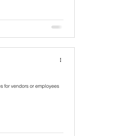
ges for vendors or employees