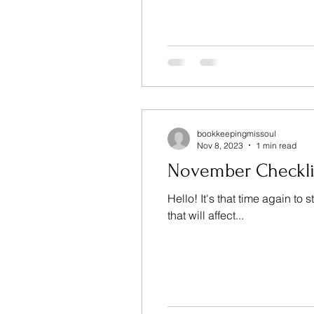
bookkeepingmissoul
Nov 8, 2023
1 min read
November Checkli
Hello! It's that time again t
that will affect...