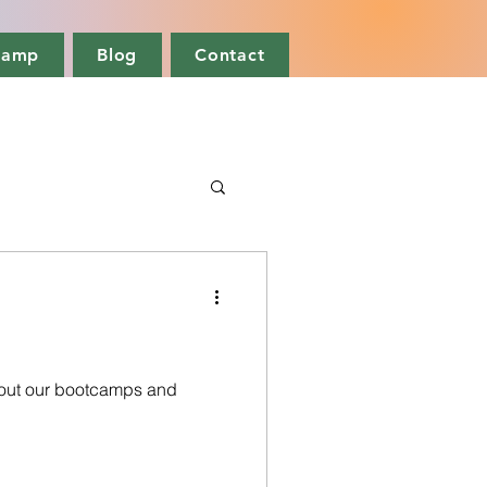
camp
Blog
Contact
out our bootcamps and