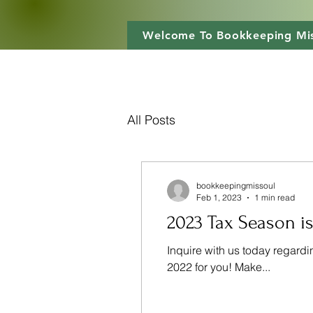
Welcome To Bookkeeping Mis
All Posts
bookkeepingmissoul
Feb 1, 2023
1 min read
2023 Tax Season is
Inquire with us today regardi
2022 for you! Make...