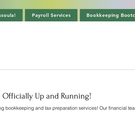
soula!
Payroll Services
Bookkeeping Boot
 Officially Up and Running!
ng bookkeeping and tax preparation services! Our financial tea