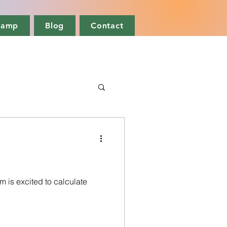
camp
Blog
Contact
m is excited to calculate